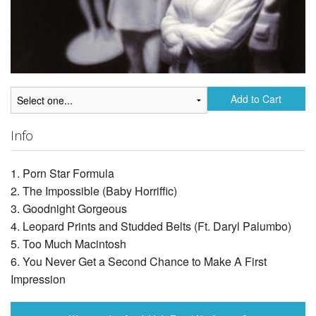
Add to Cart
Info
1. Porn Star Formula
2. The Impossible (Baby Horriffic)
3. Goodnight Gorgeous
4. Leopard Prints and Studded Belts (Ft. Daryl Palumbo)
5. Too Much Macintosh
6. You Never Get a Second Chance to Make A First
Impression