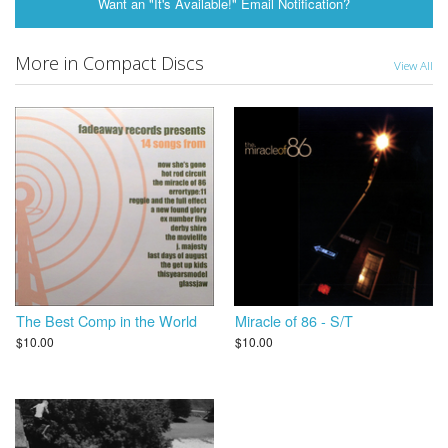
Want an "It's Available!" Email Notification?
More in Compact Discs
View All
The Best Comp in the World
Miracle of 86 - S/T
$10.00
$10.00