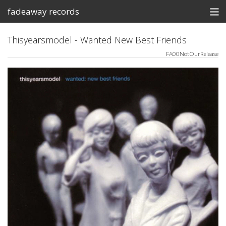
fadeaway records
Store
Thisyearsmodel - Wanted New Best Friends
FA00NotOurRelease
Contact
Shows
View Cart