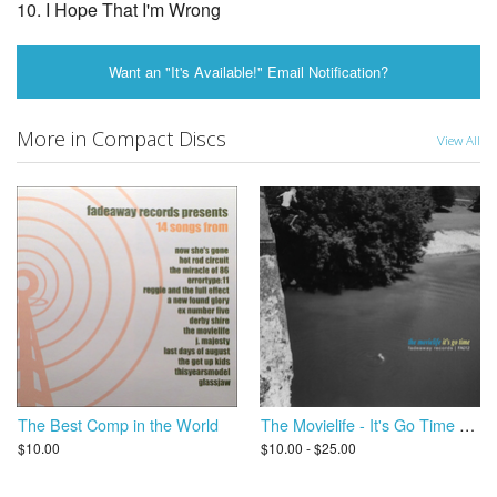
10. I Hope That I'm Wrong
Want an "It's Available!" Email Notification?
More in Compact Discs
View All
The Best Comp in the World
The Movielife - It's Go Time LP (2015 Remastered)
$10.00
$10.00 - $25.00