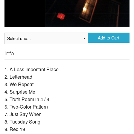
Add to Cart
Info
1. A Less Important Place
2. Letterhead
3. We Repeat
4. Surprise Me
5. Truth Poem in 4 / 4
6. Two-Color Pattern
7. Just Say When
8. Tuesday Song
9. Red 19