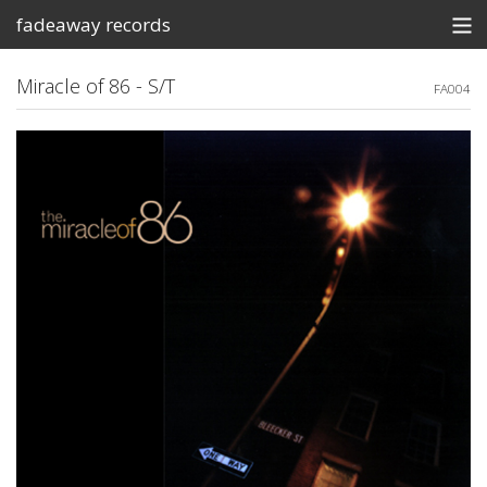
fadeaway records
Store
Miracle of 86 - S/T
FA004
Contact
Shows
View Cart